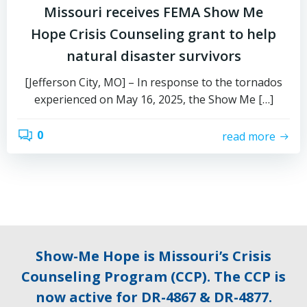
Missouri receives FEMA Show Me
Hope Crisis Counseling grant to help
natural disaster survivors
[Jefferson City, MO] – In response to the tornados
experienced on May 16, 2025, the Show Me […]
0
read more
Show-Me Hope is Missouri’s Crisis
Counseling Program (CCP). The CCP is
now active for DR-4867 & DR-4877.