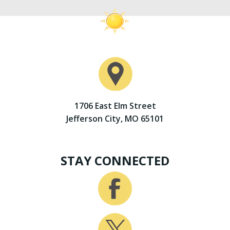
1706 East Elm Street
Jefferson City, MO 65101
STAY CONNECTED