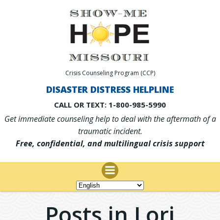
Skip
to
content
Crisis Counseling Program (CCP)
DISASTER DISTRESS HELPLINE
CALL OR TEXT: 1-800-985-5990
Get immediate counseling help to deal with the aftermath of a
traumatic incident.
Free, confidential, and multilingual crisis support
Posts in
Lori