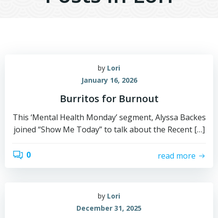
by
Lori
January 16, 2026
Burritos for Burnout
This ‘Mental Health Monday’ segment, Alyssa Backes
joined “Show Me Today” to talk about the Recent […]
0
read more
by
Lori
December 31, 2025