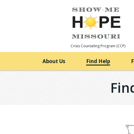
Skip
to
content
Crisis Counseling Program (CCP)
About Us
Find Help
Fin