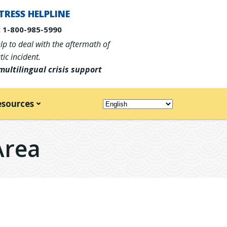
TRESS HELPLINE
 1-800-985-5990
p to deal with the aftermath of
ic incident.
multilingual crisis support
esources
Area