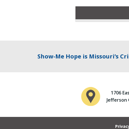
Show-Me Hope is Missouri’s Cri
1706 Ea
Jefferson
Privac