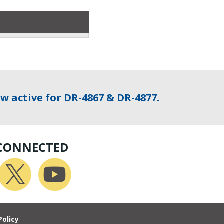
w active for DR-4867 & DR-4877.
 CONNECTED
Policy