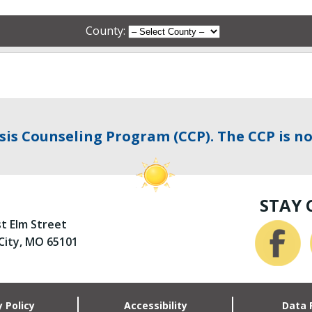
County:
sis Counseling Program (CCP). The CCP is no
STAY
st Elm Street
 City, MO 65101
y Policy
Accessibility
Data 