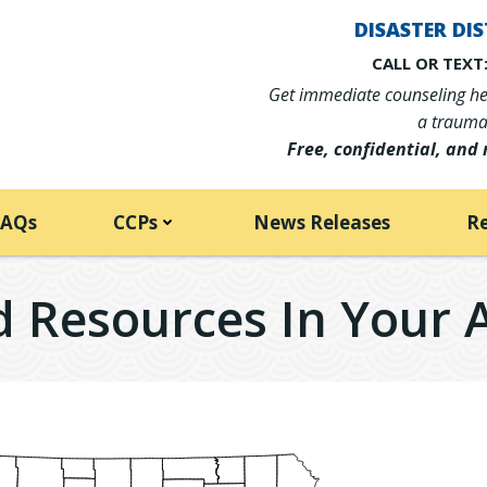
DISASTER DIS
CALL OR TEXT:
Get immediate counseling hel
a traumat
Free, confidential, and 
FAQs
CCPs
News Releases
R
d Resources In Your 